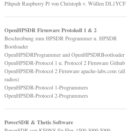
Pihpsdr Raspberry Pi von Christoph v. Wüllen DL1YCF
OpenHPSDR Firmware Protokoll 1 & 2
Beschreibung zum HPSDR Programmer u. HPSDR
Bootloader
OpenHPSDRProgrammer and OpenHPSDRBootloader
OpenHPSDR-Protocol 1 u. Protocol 2 Firmware Github
OpenHPSDR-Protocol 2 Firmware apache-labs.com (all
radios)
OpenHPSDR-Protocol 1-Programmers
OpenHPSDR-Protocol 2-Programmers
PowerSDR & Thetis Software
PowerSDR von KE9NS für Flex-1500,3000,5000