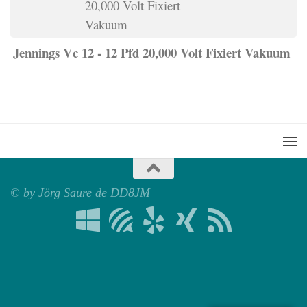
Jennings Vc 12 - 12 Pfd 20,000 Volt Fixiert Vakuum
© by Jörg Saure de DD8JM