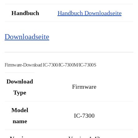
Handbuch
Handbuch Downloadseite
Downloadseite
Firmware-Download IC-7300/IC-7300M/IC-7300S
Download
Firmware
Type
Model
IC-7300
name