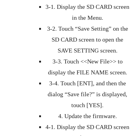
3-1. Display the SD CARD screen
in the Menu.
3-2. Touch “Save Setting” on the
SD CARD screen to open the
SAVE SETTING screen.
3-3. Touch <<New File>> to
display the FILE NAME screen.
3-4. Touch [ENT], and then the
dialog “Save file?” is displayed,
touch [YES].
4. Update the firmware.
4-1. Display the SD CARD screen