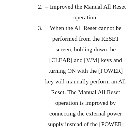
– Improved the Manual All Reset
operation.
When the All Reset cannot be
performed from the RESET
screen, holding down the
[CLEAR] and [V/M] keys and
turning ON with the [POWER]
key will manually perform an All
Reset. The Manual All Reset
operation is improved by
connecting the external power
supply instead of the [POWER]