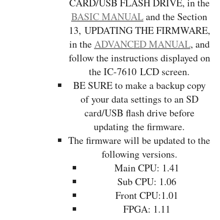
CARD/USB FLASH DRIVE, in the
BASIC MANUAL
and the Section
13, UPDATING THE FIRMWARE,
in the
ADVANCED MANUAL
, and
follow the instructions displayed on
the IC-7610 LCD screen.
BE SURE to make a backup copy
of your data settings to an SD
card/USB flash drive before
updating the firmware.
The firmware will be updated to the
following versions.
Main CPU: 1.41
Sub CPU: 1.06
Front CPU:1.01
FPGA: 1.11