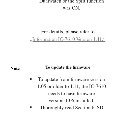
Dualwatch or the Split function
was ON.
For details, please refer to
„Information IC-7610 Version 1.41.“
To update the firmware
Note
To update from firmware version
1.05 or older to 1.11, the IC-7610
needs to have firmware
version 1.06 installed.
Thoroughly read Section 6, SD