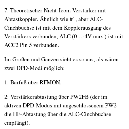
7. Theoretischer Nicht-Icom-Verstärker mit
Abtastkoppler. Ähnlich wie #1, aber ALC-
Cinchbuchse ist mit dem Kopplerausgang des
Verstärkers verbunden, ALC (0…-4V max.) ist mit
ACC2 Pin 5 verbunden.
Im Großen und Ganzen sieht es so aus, als wären
zwei DPD-Modi möglich:
1: Barfuß über RFMON.
2: Verstärkerabtastung über PW2FB (der im
aktiven DPD-Modus mit angeschlossenem PW2
die HF-Abtastung über die ALC-Cinchbuchse
empfängt).