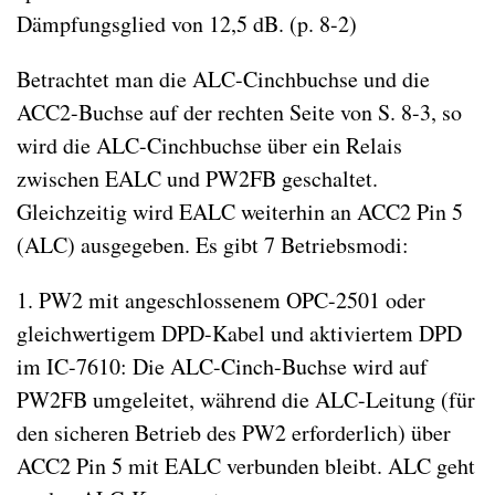
Dämpfungsglied von 12,5 dB. (p. 8-2)
Betrachtet man die ALC-Cinchbuchse und die
ACC2-Buchse auf der rechten Seite von S. 8-3, so
wird die ALC-Cinchbuchse über ein Relais
zwischen EALC und PW2FB geschaltet.
Gleichzeitig wird EALC weiterhin an ACC2 Pin 5
(ALC) ausgegeben. Es gibt 7 Betriebsmodi:
1. PW2 mit angeschlossenem OPC-2501 oder
gleichwertigem DPD-Kabel und aktiviertem DPD
im IC-7610: Die ALC-Cinch-Buchse wird auf
PW2FB umgeleitet, während die ALC-Leitung (für
den sicheren Betrieb des PW2 erforderlich) über
ACC2 Pin 5 mit EALC verbunden bleibt. ALC geht