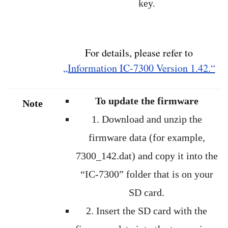
key.
For details, please refer to
„Information IC-7300 Version 1.42.“
To update the firmware
Note
1. Download and unzip the
firmware data (for example,
7300_142.dat) and copy it into the
“IC-7300” folder that is on your
SD card.
2. Insert the SD card with the