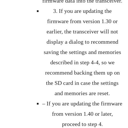
firmware data into the transceiver.
3. If you are updating the
firmware from version 1.30 or
earlier, the transceiver will not
display a dialog to recommend
saving the settings and memories
described in step 4-4, so we
recommend backing them up on
the SD card in case the settings
and memories are reset.
– If you are updating the firmware
from version 1.40 or later,
proceed to step 4.