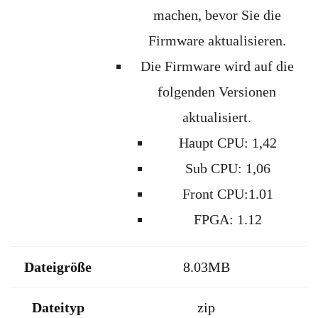
machen
,
bevor
Sie die
Firmware
aktualisieren
.
Die Firmware wird auf die
folgenden Versionen
aktualisiert.
Haupt CPU: 1,42
Sub CPU: 1,06
Front CPU:1.01
FPGA: 1.12
Dateigröße
8.03MB
Dateityp
zip