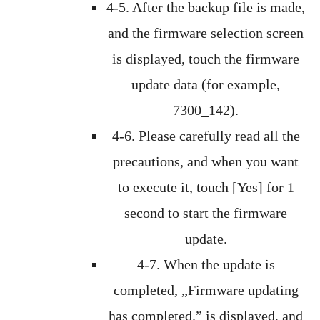
4-5. After the backup file is made,
and the firmware selection screen
is displayed, touch the firmware
update data (for example,
7300_142).
4-6. Please carefully read all the
precautions, and when you want
to execute it, touch [Yes] for 1
second to start the firmware
update.
4-7. When the update is
completed, „Firmware updating
has completed.” is displayed, and