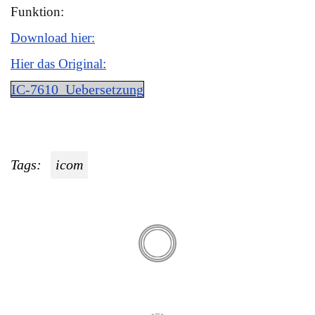
Funktion:
Download hier:
Hier das Original:
IC-7610_Uebersetzung
Tags:
icom