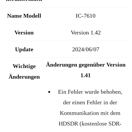
Name Modell
IC-7610
Version
Version 1.42
Update
2024/06/07
Änderungen gegenüber Version
Wichtige
1.41
Änderungen
Ein Fehler wurde behoben,
der einen Fehler in der
Kommunikation mit dem
HDSDR (kostenlose SDR-