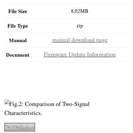
File Size
8.02MB
File Type
zip
manual download page
Manual
Firmware Update Information
Document
7610blkdiag