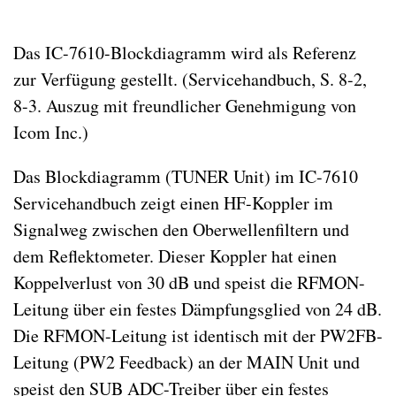
Das IC-7610-Blockdiagramm wird als Referenz
zur Verfügung gestellt. (Servicehandbuch, S. 8-2,
8-3. Auszug mit freundlicher Genehmigung von
Icom Inc.)
Das Blockdiagramm (TUNER Unit) im IC-7610
Servicehandbuch zeigt einen HF-Koppler im
Signalweg zwischen den Oberwellenfiltern und
dem Reflektometer. Dieser Koppler hat einen
Koppelverlust von 30 dB und speist die RFMON-
Leitung über ein festes Dämpfungsglied von 24 dB.
Die RFMON-Leitung ist identisch mit der PW2FB-
Leitung (PW2 Feedback) an der MAIN Unit und
speist den SUB ADC-Treiber über ein festes