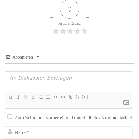
0
Article Rating
Abonnieren
{}
[+]
Z
Sc
N
vo