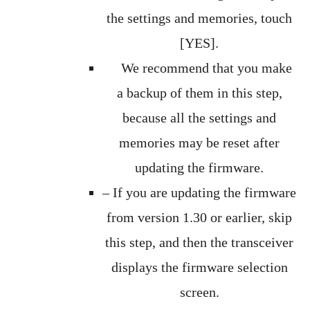
the settings and memories, touch
[YES].
We recommend that you make
a backup of them in this step,
because all the settings and
memories may be reset after
updating the firmware.
– If you are updating the firmware
from version 1.30 or earlier, skip
this step, and then the transceiver
displays the firmware selection
screen.