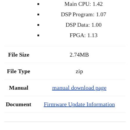
Main CPU: 1.42
DSP Program: 1.07
DSP Data: 1.00
FPGA: 1.13
File Size
2.74MB
File Type
zip
Manual
manual download page
Document
Firmware Update Information