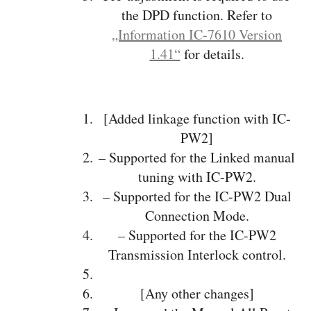
the DPD function. Refer to
„Information IC-7610 Version
1.41“
for details.
[Added linkage function with IC-
PW2]
– Supported for the Linked manual
tuning with IC-PW2.
– Supported for the IC-PW2 Dual
Connection Mode.
– Supported for the IC-PW2
Transmission Interlock control.
[Any other changes]