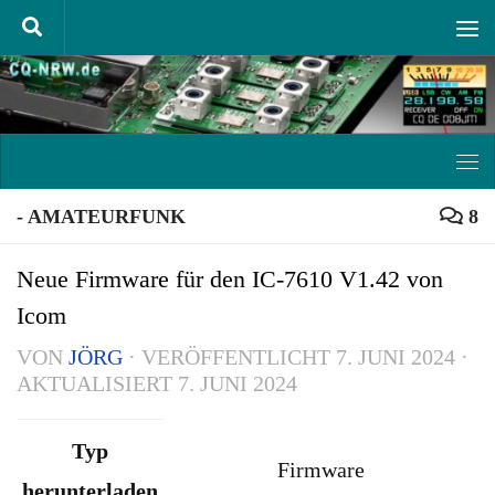
Unter dem Inhalt
- AMATEURFUNK
8
Neue Firmware für den IC-7610 V1.42 von
Icom
VON
JÖRG
· VERÖFFENTLICHT
7. JUNI 2024
·
AKTUALISIERT
7. JUNI 2024
Typ
Firmware
herunterladen