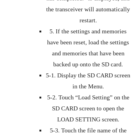
the transceiver will automatically
restart.
5. If the settings and memories
have been reset, load the settings
and memories that have been
backed up onto the SD card.
5-1. Display the SD CARD screen
in the Menu.
5-2. Touch “Load Setting” on the
SD CARD screen to open the
LOAD SETTING screen.
5-3. Touch the file name of the