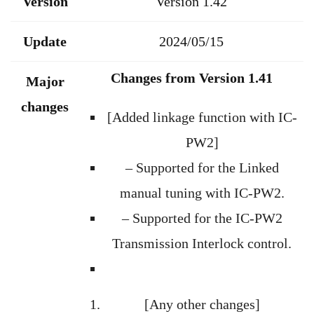
Version
Version 1.42
Update
2024/05/15
Changes from Version 1.41
Major
changes
[Added linkage function with IC-
PW2]
– Supported for the Linked
manual tuning with IC-PW2.
– Supported for the IC-PW2
Transmission Interlock control.
[Any other changes]