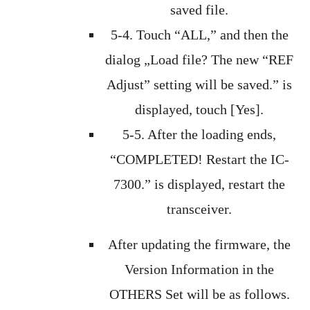
saved file.
5-4. Touch “ALL,” and then the
dialog „Load file? The new “REF
Adjust” setting will be saved.” is
displayed, touch [Yes].
5-5. After the loading ends,
“COMPLETED! Restart the IC-
7300.” is displayed, restart the
transceiver.
After updating the firmware, the
Version Information in the
OTHERS Set will be as follows.