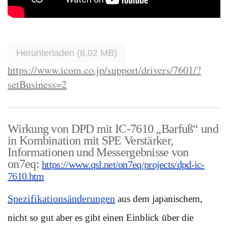
Herunterladen (8,02 MB)
https://www.icom.co.jp/support/drivers/7601/?
setBusiness=2
Wirkung von DPD mit IC-7610 „Barfuß“ und
in Kombination mit SPE Verstärker,
Informationen und Messergebnisse von
on7eq:
https://www.qsl.net/on7eq/projects/dpd-ic-
7610.htm
Spezifikationsänderungen
aus dem japanischem,
nicht so gut aber es gibt einen Einblick über die