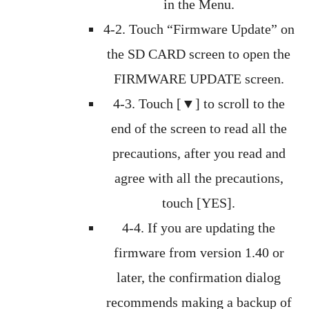
in the Menu.
4-2. Touch “Firmware Update” on
the SD CARD screen to open the
FIRMWARE UPDATE screen.
4-3. Touch [▼] to scroll to the
end of the screen to read all the
precautions, after you read and
agree with all the precautions,
touch [YES].
4-4. If you are updating the
firmware from version 1.40 or
later, the confirmation dialog
recommends making a backup of