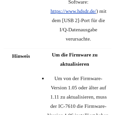
Software:
https://www.hdsdr.de/
) mit
dem [USB 2]-Port für die
I/Q-Datenausgabe
verursachte.
Um die Firmware zu
Hinweis
aktualisieren
Um von der Firmware-
Version 1.05 oder älter auf
1.11 zu aktualisieren, muss
der IC-7610 die Firmware-