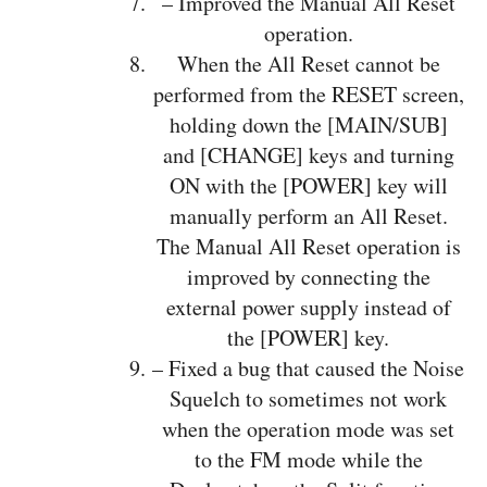
– Improved the Manual All Reset
operation.
When the All Reset cannot be
performed from the RESET screen,
holding down the [MAIN/SUB]
and [CHANGE] keys and turning
ON with the [POWER] key will
manually perform an All Reset.
The Manual All Reset operation is
improved by connecting the
external power supply instead of
the [POWER] key.
– Fixed a bug that caused the Noise
Squelch to sometimes not work
when the operation mode was set
to the FM mode while the