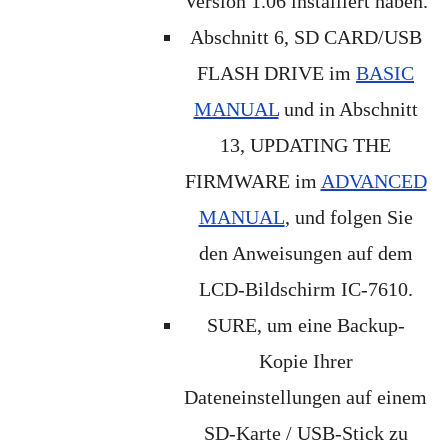
Version 1.06 installiert haben.
Abschnitt 6, SD CARD/USB
FLASH DRIVE im
BASIC
MANUAL
und in Abschnitt
13, UPDATING THE
FIRMWARE im
ADVANCED
MANUAL
, und folgen Sie
den Anweisungen auf dem
LCD-Bildschirm IC-7610.
SURE, um eine Backup-
Kopie Ihrer
Dateneinstellungen auf einem
SD-Karte / USB-Stick zu