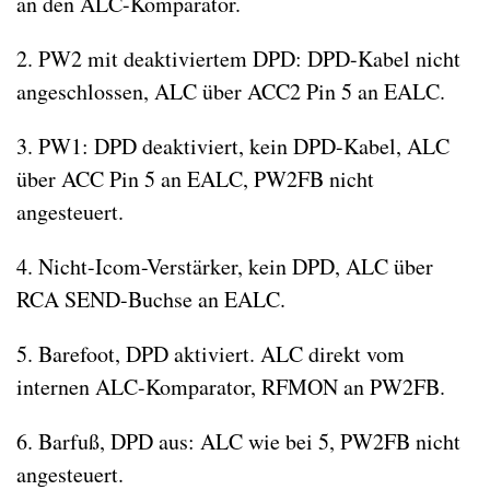
an den ALC-Komparator.
2. PW2 mit deaktiviertem DPD: DPD-Kabel nicht
angeschlossen, ALC über ACC2 Pin 5 an EALC.
3. PW1: DPD deaktiviert, kein DPD-Kabel, ALC
über ACC Pin 5 an EALC, PW2FB nicht
angesteuert.
4. Nicht-Icom-Verstärker, kein DPD, ALC über
RCA SEND-Buchse an EALC.
5. Barefoot, DPD aktiviert. ALC direkt vom
internen ALC-Komparator, RFMON an PW2FB.
6. Barfuß, DPD aus: ALC wie bei 5, PW2FB nicht
angesteuert.