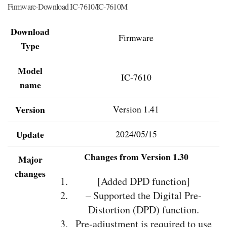
Firmware-Download IC-7610/IC-7610M
Download
Firmware
Type
Model
IC-7610
name
Version
Version 1.41
Update
2024/05/15
Changes from Version 1.30
Major
changes
[Added DPD function]
– Supported the Digital Pre-
Distortion (DPD) function.
Pre-adjustment is required to use