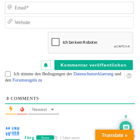
e
E
un
de
W
K
au
B
fü
B
kl
Ich stimme den Bedingungen der
Datenschutzerklaerung
und
den
Forumsregeln zu
8
COMMENTS
Newest
8
Translate »
Jörg
2 Jahre zuvor
Autor